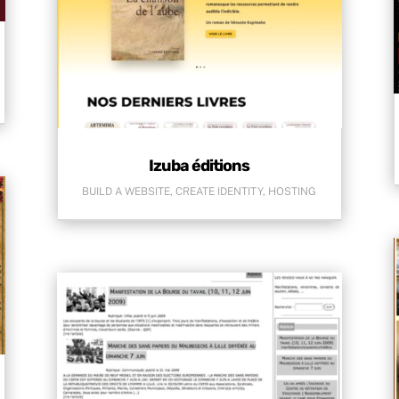
Izuba éditions
BUILD A WEBSITE
,
CREATE IDENTITY
,
HOSTING