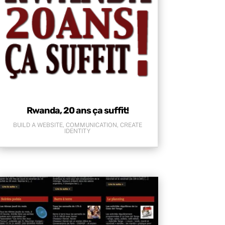
Rwanda, 20 ans ça suffit!
BUILD A WEBSITE
,
COMMUNICATION
,
CREATE
IDENTITY