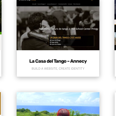
La Casa del Tango – Annecy
BUILD A WEBSITE
,
CREATE IDENTITY