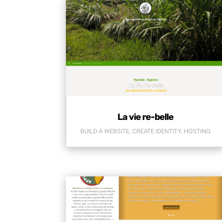
La vie re-belle
BUILD A WEBSITE
,
CREATE IDENTITY
,
HOSTING