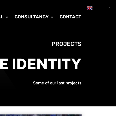
English
▼
AL
CONSULTANCY
CONTACT
PROJECTS
E IDENTITY
Some of our last projects