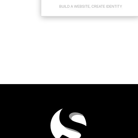
BUILD A WEBSITE
,
CREATE IDENTITY