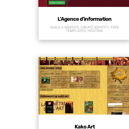
L’Agence d’information
BUILD A WEBSITE
,
CREATE IDENTITY
,
FREE
TEMPLATES
,
HOSTING
Kako Art