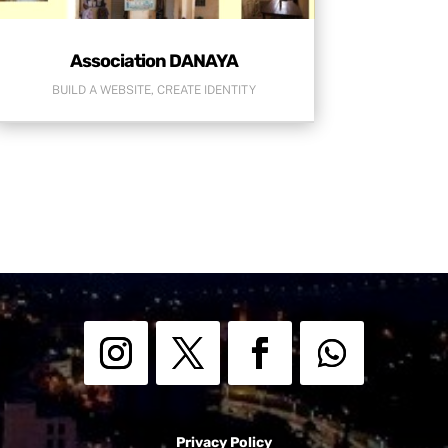
Association DANAYA
BUILD A WEBSITE
,
CREATE IDENTITY
Privacy Policy