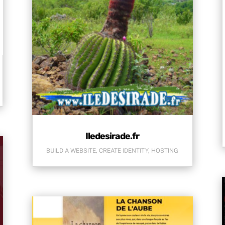
Iledesirade.fr
BUILD A WEBSITE
,
CREATE IDENTITY
,
HOSTING