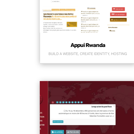
Appui Rwanda
BUILD A WEBSITE
,
CREATE IDENTITY
,
HOSTING