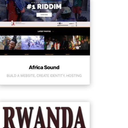
Africa Sound
BUILD A WEBSITE
,
CREATE IDENTITY
,
HOSTING