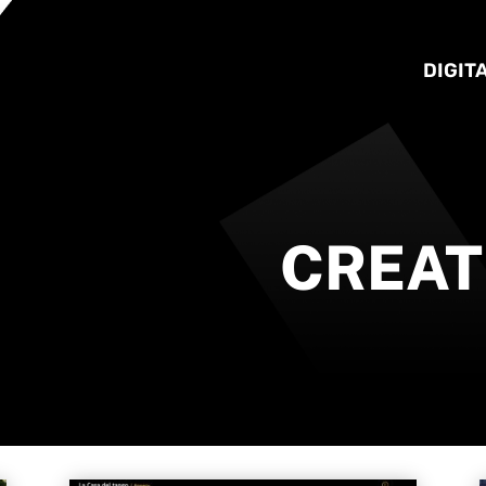
DIGIT
CREAT