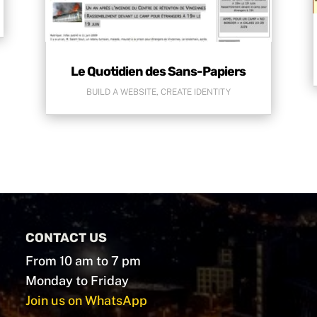
Le Quotidien des Sans-Papiers
BUILD A WEBSITE
,
CREATE IDENTITY
CONTACT US
From 10 am to 7 pm
Monday to Friday
Join us on WhatsApp