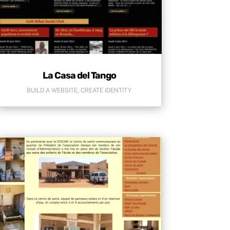
La Casa del Tango
BUILD A WEBSITE
,
CREATE IDENTITY