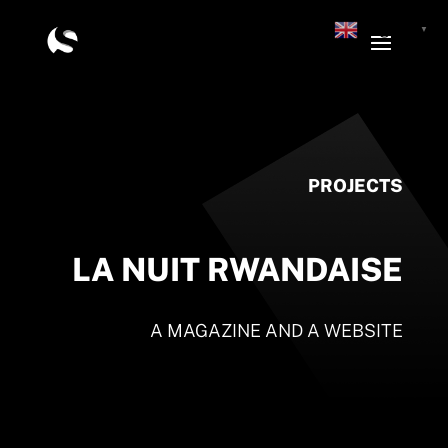
English
▼
PROJECTS
LA NUIT RWANDAISE
A MAGAZINE AND A WEBSITE