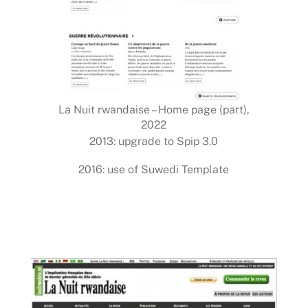
La Nuit rwandaise – Home page (part),
2022
2013: upgrade to Spip 3.0
2016: use of Suwedi Template