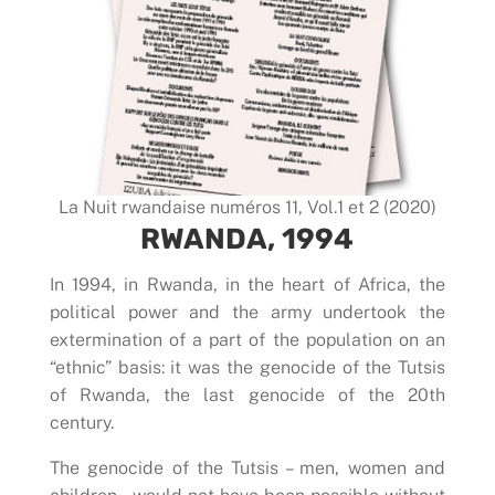
La Nuit rwandaise numéros 11, Vol.1 et 2 (2020)
RWANDA, 1994
In 1994, in Rwanda, in the heart of Africa, the
political power and the army undertook the
extermination of a part of the population on an
“ethnic” basis: it was the genocide of the Tutsis
of Rwanda, the last genocide of the 20th
century.
The genocide of the Tutsis – men, women and