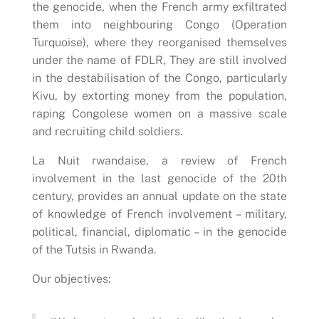
the genocide, when the French army exfiltrated
them into neighbouring Congo (Operation
Turquoise), where they reorganised themselves
under the name of FDLR, They are still involved
in the destabilisation of the Congo, particularly
Kivu, by extorting money from the population,
raping Congolese women on a massive scale
and recruiting child soldiers.
La Nuit rwandaise, a review of French
involvement in the last genocide of the 20th
century, provides an annual update on the state
of knowledge of French involvement – military,
political, financial, diplomatic – in the genocide
of the Tutsis in Rwanda.
Our objectives: