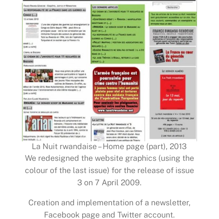
La Nuit rwandaise – Home page (part), 2013
We redesigned the website graphics (using the
colour of the last issue) for the release of issue
3 on 7 April 2009.
Creation and implementation of a newsletter,
Facebook page and Twitter account.