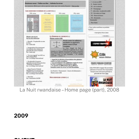
La Nuit rwandaise – Home page (part), 2008
2009