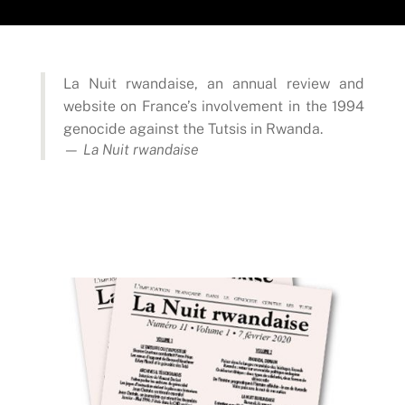
La Nuit rwandaise, an annual review and
website on France’s involvement in the 1994
genocide against the Tutsis in Rwanda.
— La Nuit rwandaise