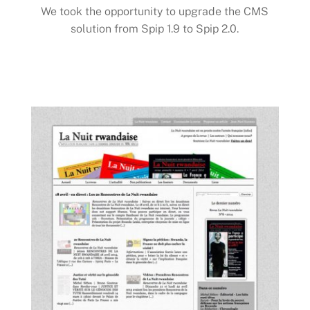
We took the opportunity to upgrade the CMS
solution from Spip 1.9 to Spip 2.0.