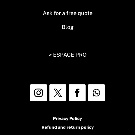
Ask for a free quote
Blog
> ESPACE PRO
Privacy Policy
Refund and return policy