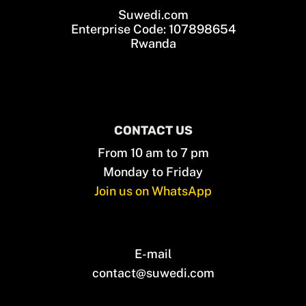
Suwedi.com
Enterprise Code: 107898654
Rwanda
CONTACT US
From 10 am to 7 pm
Monday to Friday
Join us on WhatsApp
E-mail
contact@suwedi.com