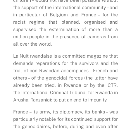
children – would not have been possible without
the support of the international community – and
in particular of Belgium and France – for the
racist regime that planned, organised and
supervised the extermination of more than a
million people in the presence of cameras from
all over the world.
La Nuit rwandaise is a committed magazine that
demands reparations for the survivors and the
trial of non-Rwandan accomplices – French and
others – of the genocidal forces (the latter have
already been tried, in Rwanda or by the ICTR,
the International Criminal Tribunal for Rwanda in
Arusha, Tanzania): to put an end to impunity.
France – its army, its diplomacy, its banks – was
particularly notable for its continued support for
the genocidaires, before, during and even after