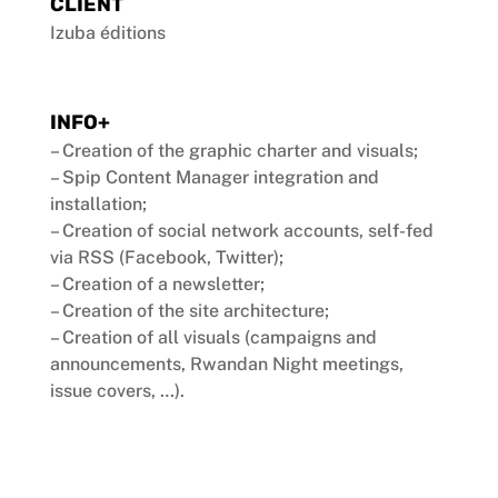
CLIENT
Izuba éditions
INFO+
– Creation of the graphic charter and visuals;
– Spip Content Manager integration and
installation;
– Creation of social network accounts, self-fed
via RSS (Facebook, Twitter);
– Creation of a newsletter;
– Creation of the site architecture;
– Creation of all visuals (campaigns and
announcements, Rwandan Night meetings,
issue covers, …).