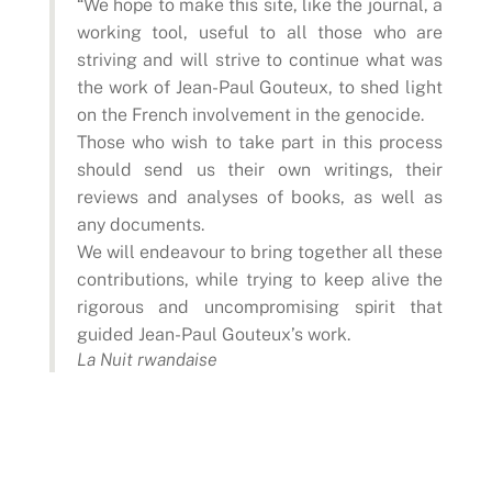
“We hope to make this site, like the journal, a
working tool, useful to all those who are
striving and will strive to continue what was
the work of Jean-Paul Gouteux, to shed light
on the French involvement in the genocide.
Those who wish to take part in this process
should send us their own writings, their
reviews and analyses of books, as well as
any documents.
We will endeavour to bring together all these
contributions, while trying to keep alive the
rigorous and uncompromising spirit that
guided Jean-Paul Gouteux’s work.
La Nuit rwandaise