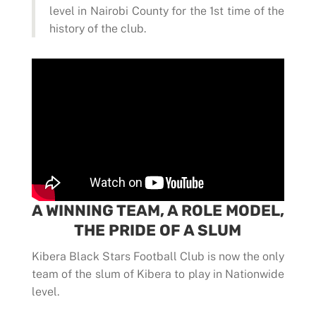
level in Nairobi County for the 1st time of the
history of the club.
A WINNING TEAM, A ROLE MODEL,
THE PRIDE OF A SLUM
Kibera Black Stars Football Club is now the only
team of the slum of Kibera to play in Nationwide
level.