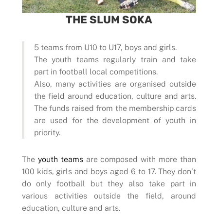
THE SLUM SOKA
5 teams from U10 to U17, boys and girls.
The youth teams regularly train and take
part in football local competitions.
Also, many activities are organised outside
the field around education, culture and arts.
The funds raised from the membership cards
are used for the development of youth in
priority.
The
youth teams
are composed with more than
100 kids, girls and boys aged 6 to 17. They don’t
do only football but they also take part in
various activities outside the field, around
education, culture and arts.