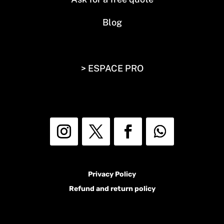
Blog
> ESPACE PRO
Privacy Policy
Refund and return policy