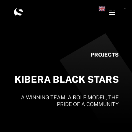
English
▼
PROJECTS
KIBERA BLACK STARS
A WINNING TEAM, A ROLE MODEL, THE
PRIDE OF A COMMUNITY