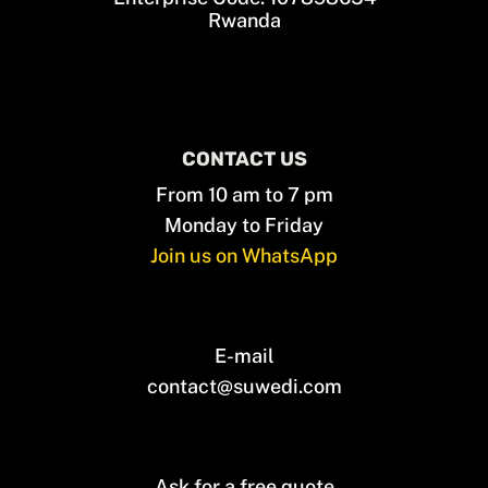
Rwanda
CONTACT US
From 10 am to 7 pm
Monday to Friday
Join us on WhatsApp
E-mail
contact@suwedi.com
Ask for a free quote