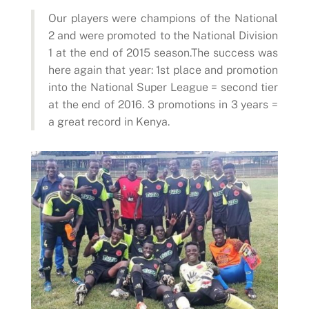
Our players were champions of the National
2 and were promoted to the National Division
1 at the end of 2015 season.The success was
here again that year: 1st place and promotion
into the National Super League = second tier
at the end of 2016. 3 promotions in 3 years =
a great record in Kenya.