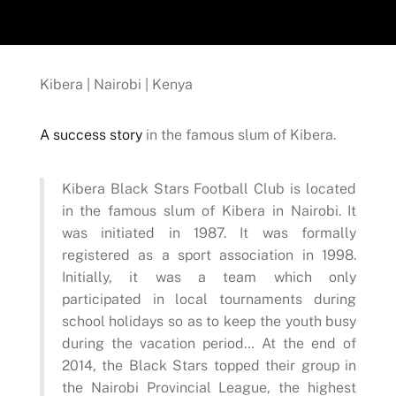
Kibera | Nairobi | Kenya
A success story
in the famous slum of Kibera.
Kibera Black Stars Football Club is located
in the famous slum of Kibera in Nairobi. It
was initiated in 1987. It was formally
registered as a sport association in 1998.
Initially, it was a team which only
participated in local tournaments during
school holidays so as to keep the youth busy
during the vacation period… At the end of
2014, the Black Stars topped their group in
the Nairobi Provincial League, the highest