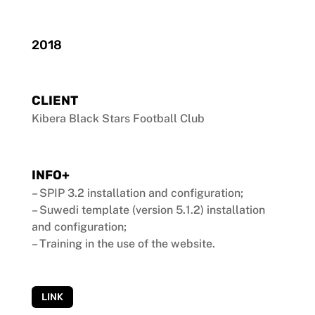
2018
CLIENT
Kibera Black Stars Football Club
INFO+
– SPIP 3.2 installation and configuration;
– Suwedi template (version 5.1.2) installation
and configuration;
– Training in the use of the website.
LINK