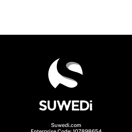
Suwedi.com
Enterprise Code: 107898654