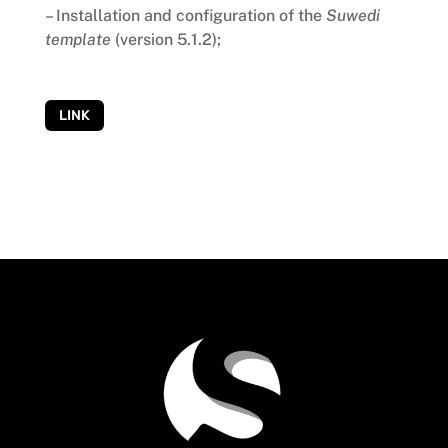
– Installation and configuration of the
Suwedi
template
(version 5.1.2);
LINK