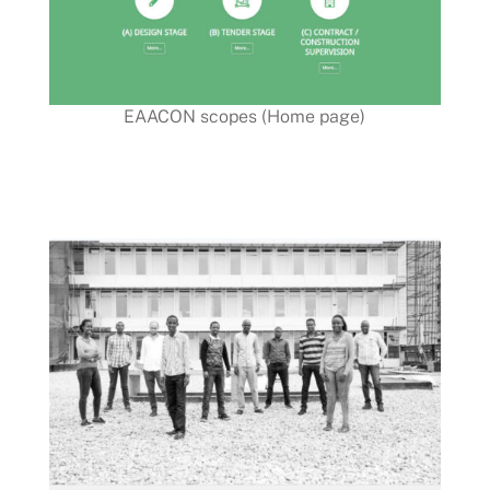
EAACON scopes (Home page)