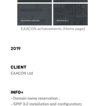
EAACON achievements (Home page)
2019
CLIENT
EAACON Ltd
INFO+
– Domain name reservation ;
– SPIP 3.2 installation and configuration;