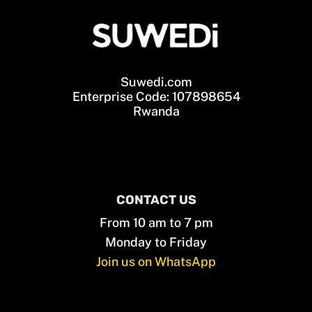
Suwedi.com
Enterprise Code: 107898654
Rwanda
CONTACT US
From 10 am to 7 pm
Monday to Friday
Join us on WhatsApp