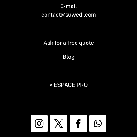
E-mail
contact@suwedi.com
Ask for a free quote
Blog
> ESPACE PRO