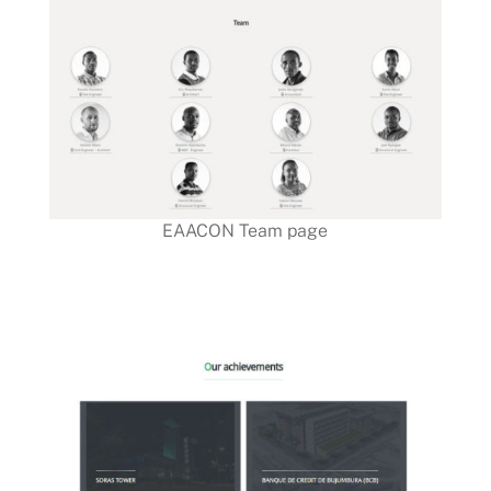
EAACON Team page