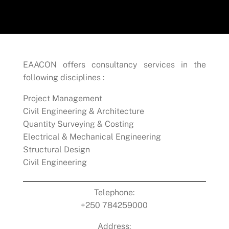
EAACON offers consultancy services in the
following disciplines :
Project Management
Civil Engineering & Architecture
Quantity Surveying & Costing
Electrical & Mechanical Engineering
Structural Design
Civil Engineering
Telephone:
+250 784259000
Address: