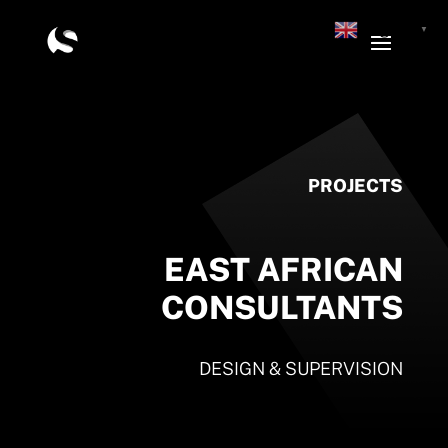
English
▼
PROJECTS
EAST AFRICAN
CONSULTANTS
DESIGN & SUPERVISION