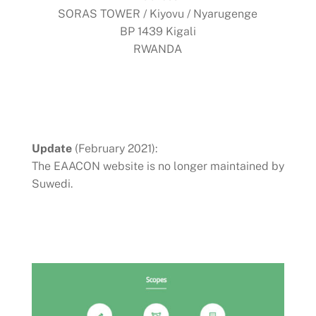
SORAS TOWER / Kiyovu / Nyarugenge
BP 1439 Kigali
RWANDA
Update
(February 2021):
The EAACON website is no longer maintained by
Suwedi.