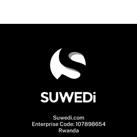
Suwedi.com
Enterprise Code: 107898654
Rwanda