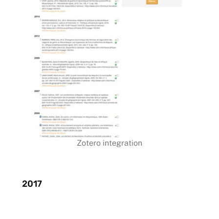
Zotero integration
2017