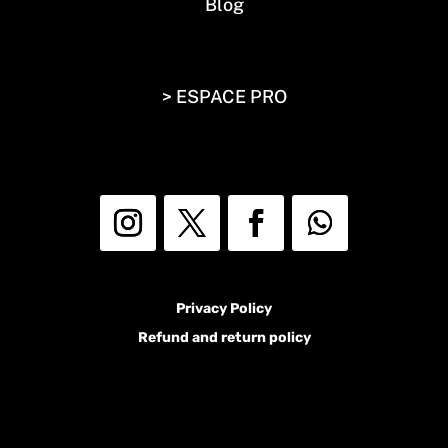
Blog
> ESPACE PRO
Privacy Policy
Refund and return policy