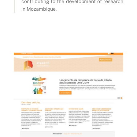
contributing to the development of research
in Mozambique.