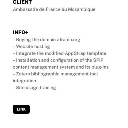
CLIENT
Ambassade de France au Mozambique
INFO+
– Buying the domain aframo.org
– Website hosting
– Integrate the modified AppStrap template
– Installation and configuration of the SPIP
content management system and its plug-ins
– Zotero bibliographic management tool
integration
– Site usage training
LINK