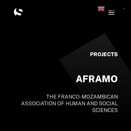
English
▼
PROJECTS
AFRAMO
THE FRANCO-MOZAMBICAN
ASSOCIATION OF HUMAN AND SOCIAL
SCIENCES