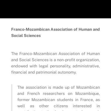
Franco-Mozambican Association of Human and
Social Sciences
The Franco-Mozambican Association of Human
and Social Sciences is a non-profit organization,
endowed with legal personality, administrative,
financial and patrimonial autonomy.
The association is made up of Mozambican
and French researchers on Mozambique,
former Mozambican students in France, as
well as other citizens interested in