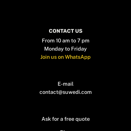
CONTACT US
From 10 am to 7 pm
Monday to Friday
Join us on WhatsApp
E-mail
contact@suwedi.com
Ask for a free quote