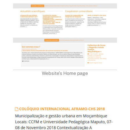
Website’s Home page