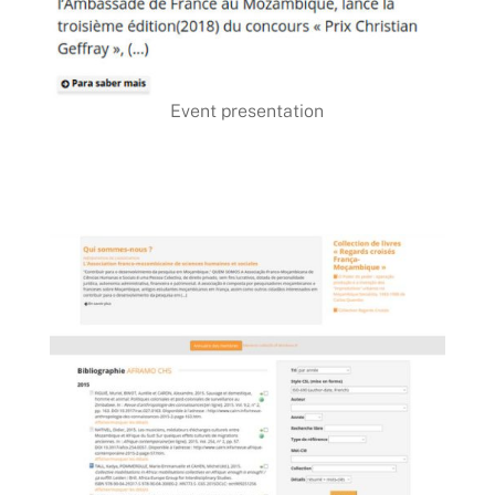
Event presentation