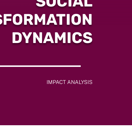
SOCIAL
SFORMATION
DYNAMICS
IMPACT ANALYSIS