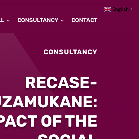
English
▼
AL
CONSULTANCY
CONTACT
CONSULTANCY
RECASE-
UZAMUKANE:
PACT OF THE