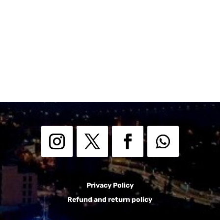
Privacy Policy
Refund and return policy