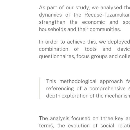
As part of our study, we analysed th
dynamics of the Recasé-Tuzamukan
strengthen the economic and soc
households and their communities.
In order to achieve this, we deploy
combination of tools and device
questionnaires, focus groups and coll
This methodological approach fa
referencing of a comprehensive s
depth exploration of the mechanis
The analysis focused on three key ar
terms, the evolution of social rela