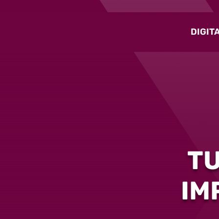
DIGIT
T
IM