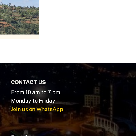
CONTACT US
From 10 am to 7 pm
Monday to Friday
Join us on WhatsApp