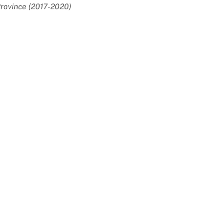
rovince (2017-2020)