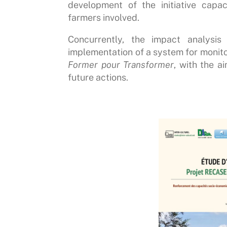
development of the initiative capac
farmers involved.
Concurrently, the impact analysi
implementation of a system for monitor
Former pour Transformer
, with the a
future actions.