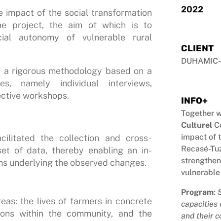
2022
e impact of the social transformation
e project, the aim of which is to
ial autonomy of vulnerable rural
CLIENT
DUHAMIC-
ed a rigorous methodology based on a
s, namely individual interviews,
ective workshops.
INFO+
Together w
Culturel
Co
impact of 
cilitated the collection and cross-
Recasé-Tuz
et of data, thereby enabling an in-
strengthen
ms underlying the observed changes.
vulnerable
Program
:
eas: the lives of farmers in concrete
capacities
tions within the community, and the
and their c