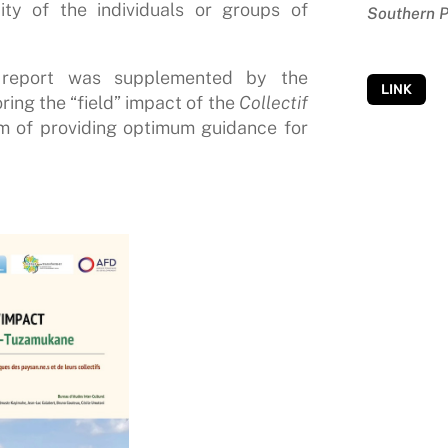
ity of the individuals or groups of
Southern P
s report was supplemented by the
LINK
ing the “field” impact of the
Collectif
im of providing optimum guidance for