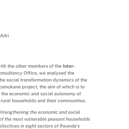
Adri
ith the other members of the
Inter-
nsultancy Office, we analysed the
the social transformation dynamics of the
amukane project, the aim of which is to
 the economic and social autonomy of
 rural households and their communities.
Strengthening the economic and social
 of the most vulnerable peasant households
ollectives in eight sectors of Rwanda’s