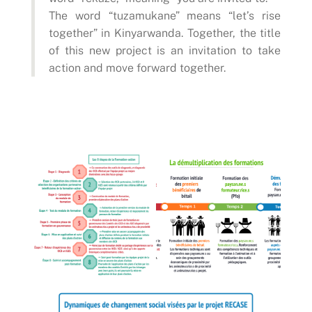
The word “tuzamukane” means “let’s rise
together” in Kinyarwanda. Together, the title
of this new project is an invitation to take
action and move forward together.