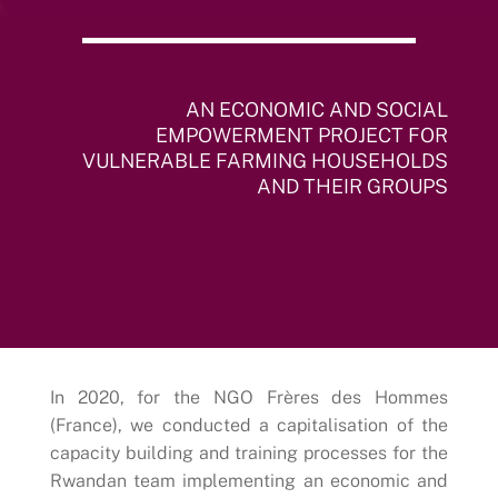
AN ECONOMIC AND SOCIAL
EMPOWERMENT PROJECT FOR
VULNERABLE FARMING HOUSEHOLDS
AND THEIR GROUPS
In 2020, for the NGO Frères des Hommes
(France), we conducted a capitalisation of the
capacity building and training processes for the
Rwandan team implementing an economic and