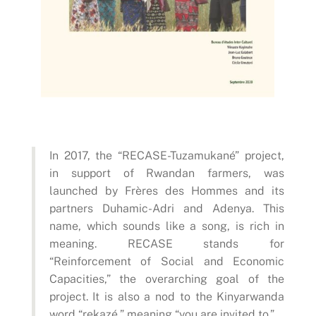
In 2017, the “RECASE-Tuzamukané” project,
in support of Rwandan farmers, was
launched by Frères des Hommes and its
partners Duhamic-Adri and Adenya. This
name, which sounds like a song, is rich in
meaning. RECASE stands for
“Reinforcement of Social and Economic
Capacities,” the overarching goal of the
project. It is also a nod to the Kinyarwanda
word “rekazé,” meaning “you are invited to.”