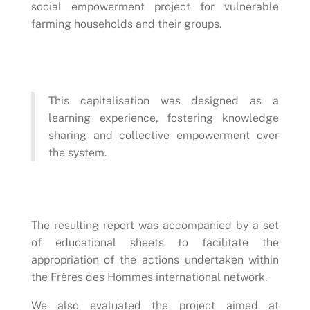
social empowerment project for vulnerable
farming households and their groups.
This capitalisation was designed as a
learning experience, fostering knowledge
sharing and collective empowerment over
the system.
The resulting report was accompanied by a set
of educational sheets to facilitate the
appropriation of the actions undertaken within
the Frères des Hommes international network.
We also evaluated the project aimed at