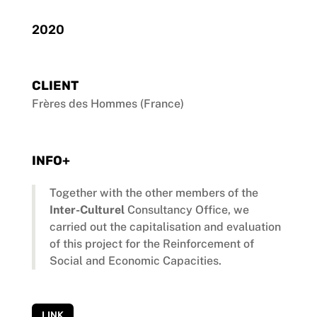
2020
CLIENT
Frères des Hommes (France)
INFO+
Together with the other members of the
Inter-Culturel
Consultancy Office, we
carried out the capitalisation and evaluation
of this project for the Reinforcement of
Social and Economic Capacities.
LINK