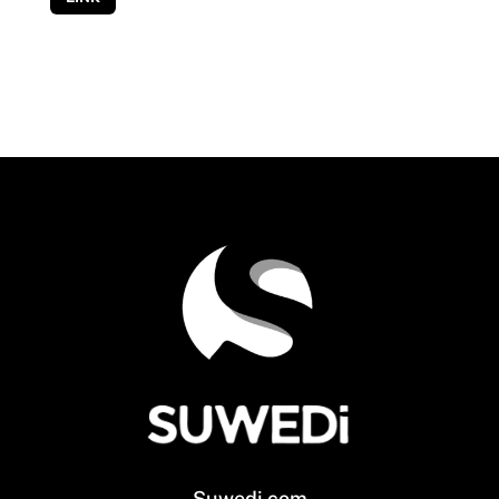
Suwedi.com