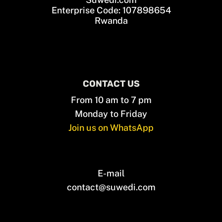
Enterprise Code: 107898654
Rwanda
CONTACT US
From 10 am to 7 pm
Monday to Friday
Join us on WhatsApp
E-mail
contact@suwedi.com