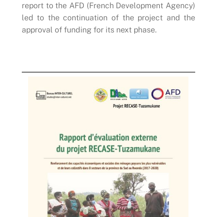
report to the AFD (French Development Agency)
led to the continuation of the project and the
approval of funding for its next phase.