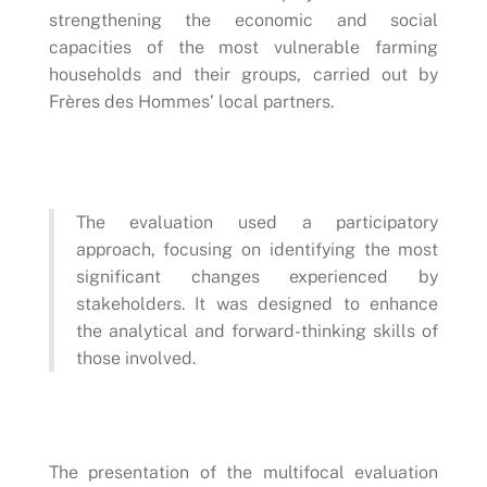
strengthening the economic and social
capacities of the most vulnerable farming
households and their groups, carried out by
Frères des Hommes’ local partners.
The evaluation used a participatory
approach, focusing on identifying the most
significant changes experienced by
stakeholders. It was designed to enhance
the analytical and forward-thinking skills of
those involved.
The presentation of the multifocal evaluation