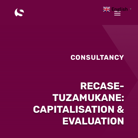
English
▼
CONSULTANCY
RECASE-
TUZAMUKANE:
CAPITALISATION &
EVALUATION