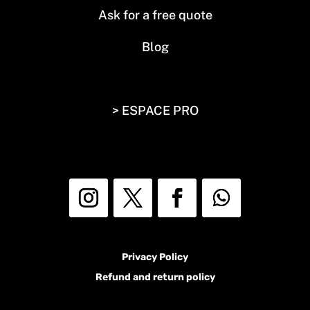
Ask for a free quote
Blog
> ESPACE PRO
Privacy Policy
Refund and return policy